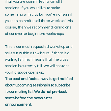
that you are committed to join all 3
sessions. If you would like to make
something with clay but you’re not sure if
you can commit to all three weeks of this
course, then we recommend joining one
of our shorter beginners' workshops.
This is our most requested workshop and
sells out within a few hours. If there is a
waiting list, that means that the class
session is currently full. We will contact
you if a space opens up.​
The best and fastest way to get notified
about upcoming sessions is to subscribe
to our mailing list. We do not pre-book
seats before the newsletter
announcement.