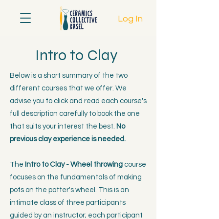
Log In
Intro to Clay
Below is a short summary of the two
different courses that we offer. We
advise you to click and read each course's
full description carefully to book the one
that suits your interest the best.
No
previous clay experience is needed.
The
Intro to Clay - Wheel throwing
course
focuses on the fundamentals of making
pots on the potter's wheel. This is an
intimate class of three participants
guided by an instructor; each participant