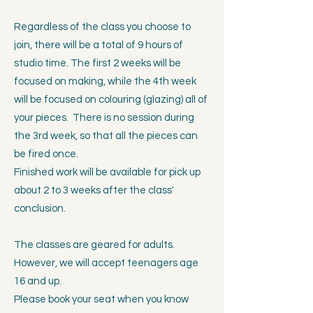
Regardless of the class you choose to
join, there will be a total of 9 hours of
studio time. The first 2 weeks will be
focused on making, while the 4th week
will be focused on colouring (glazing) all of
your pieces. There is no session during
the 3rd week, so that all the pieces can
be fired once.
Finished work will be available for pick up
about 2 to 3 weeks after the class'
conclusion.
The classes are geared for adults.
However, we will accept teenagers age
16 and up.
Please book your seat when you know