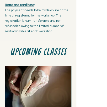
Terms and conditions
:
The payment needs to be made online at the
time of registering for the workshop. The
registration is non-transferable and non-
refundable owing to the limited number of
seats available at each workshop.
Upcoming classes