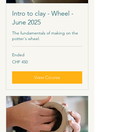
Intro to clay - Wheel -
June 2025
The fundamentals of making on the
potter's wheel.
Ended
450
CHF 450
Schweizer
Franken
View Course