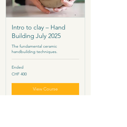
Intro to clay – Hand
Building July 2025
The fundamental ceramic
handbuilding techniques.
Ended
400
CHF 400
Schweizer
Franken
View Course
Our offers