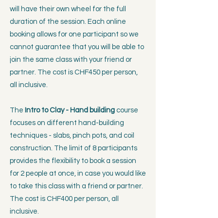
will have their own wheel for the full
duration of the session. Each online
booking allows for one participant so we
cannot guarantee that you will be able to
join the same class with your friend or
partner. The cost is CHF450 per person,
all inclusive.
The
Intro to Clay - Hand building
course
focuses on
different hand-building
techniques - slabs, pinch pots, and coil
construction. The limit of 8 participants
provides the flexibility to book a session
for 2 people at once, in case you would like
to take this class with a friend or partner.
The cost is CHF400 per person, all
inclusive.