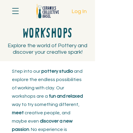
Log In
Workshops
Explore the world of Pottery and
discover your creative spark!
Step into our
pottery studio
and
explore the endless possibilities
of working with clay. Our
workshops are a
fun and relaxed
way to try something different,
meet
creative people, and
maybe even
discover a new
passion
. No experience is