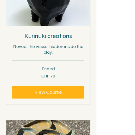
Kurinuki creations
Reveal the vessel hidden inside the
clay.
Ended
70
CHF 70
Schweizer
Franken
View Course