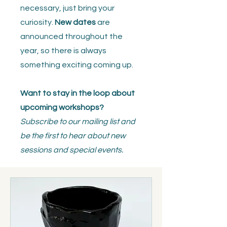
necessary, just bring your
curiosity.
New dates
are
announced throughout the
year, so there is always
something exciting coming up.
Want to stay in the loop about
upcoming workshops?
Subscribe to our mailing list and
be the first to hear about new
sessions and special events.