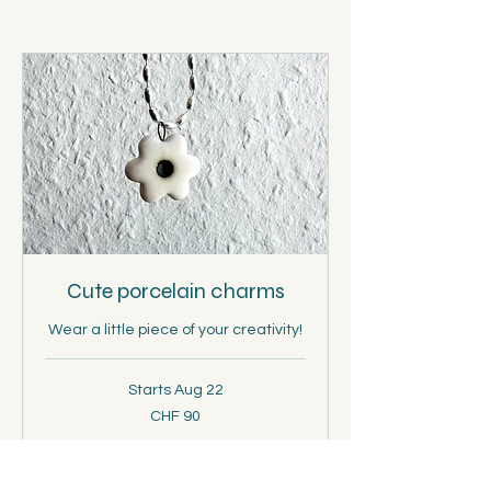
Cute porcelain charms
Wear a little piece of your creativity!
Starts Aug 22
90
CHF 90
Schweizer
Franken
Loading availability...