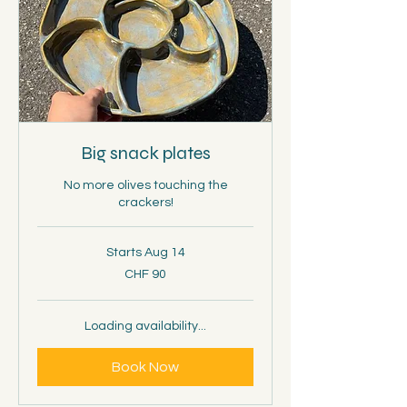
Big snack plates
No more olives touching the
crackers!
Starts Aug 14
90
CHF 90
Schweizer
Franken
Loading availability...
Book Now