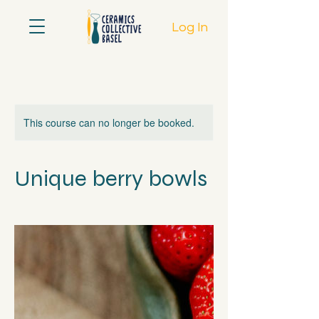
Log In
This course can no longer be booked.
Unique berry bowls