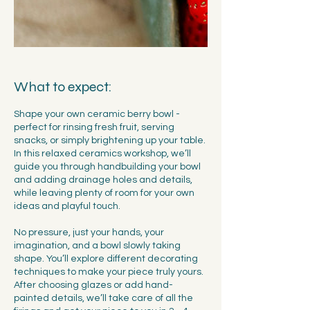
What to expect:
Shape your own ceramic berry bowl -
perfect for rinsing fresh fruit, serving
snacks, or simply brightening up your table.
In this relaxed ceramics workshop, we’ll
guide you through handbuilding your bowl
and adding drainage holes and details,
while leaving plenty of room for your own
ideas and playful touch.
No pressure, just your hands, your
imagination, and a bowl slowly taking
shape. You’ll explore different decorating
techniques to make your piece truly yours.
After choosing glazes or add hand-
painted details, we’ll take care of all the