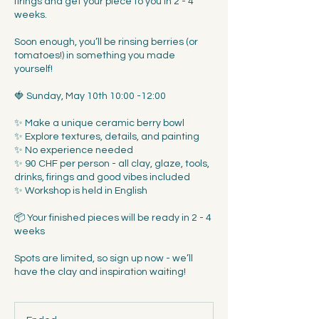
firings and get your piece to you in 2 - 4
weeks.
Soon enough, you’ll be rinsing berries (or
tomatoes!) in something you made
yourself!
🍓 Sunday, May 10th 10:00 -12:00
✨ Make a unique ceramic berry bowl
✨ Explore textures, details, and painting
✨ No experience needed
✨ 90 CHF per person - all clay, glaze, tools,
drinks, firings and good vibes included
✨ Workshop is held in English
📦 Your finished pieces will be ready in 2 - 4
weeks
Spots are limited, so sign up now - we’ll
have the clay and inspiration waiting!