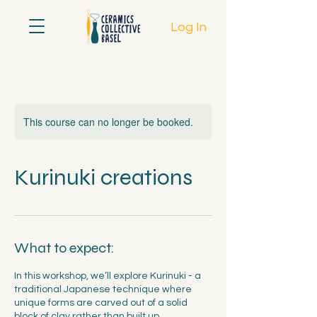
Log In
This course can no longer be booked.
Kurinuki creations
What to expect:
In this workshop, we’ll explore Kurinuki - a
traditional Japanese technique where
unique forms are carved out of a solid
block of clay rather than built up.