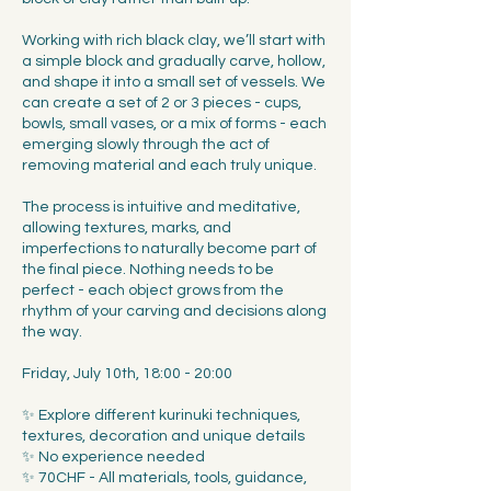
Working with rich black clay, we’ll start with
a simple block and gradually carve, hollow,
and shape it into a small set of vessels. We
can create a set of 2 or 3 pieces - cups,
bowls, small vases, or a mix of forms - each
emerging slowly through the act of
removing material and each truly unique.
The process is intuitive and meditative,
allowing textures, marks, and
imperfections to naturally become part of
the final piece. Nothing needs to be
perfect - each object grows from the
rhythm of your carving and decisions along
the way.
Friday, July 10th, 18:00 - 20:00
✨ Explore different kurinuki techniques,
textures, decoration and unique details
✨ No experience needed
✨ 70CHF - All materials, tools, guidance,