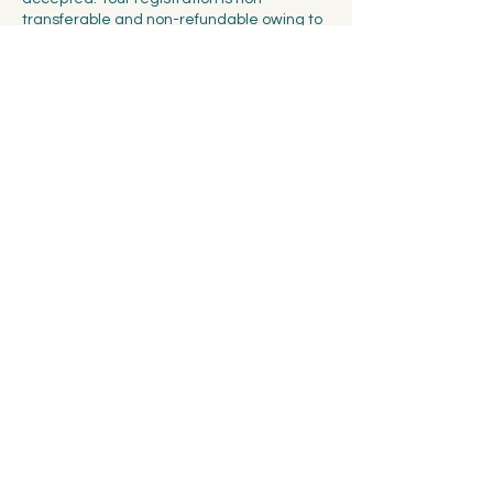
transferable and non-refundable owing to
the limited number of seats available at
each workshop. You will have the option of
booking for 2 people at a time, but we
cannot guarantee that your friends will be
able to secure the same session if the
workshop sells out fast.
Contact Details
Spalentorweg 7, 4051 Basel, Switzerland
info@ceramicscollectivebasel.ch