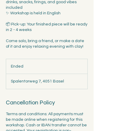
drinks, snacks, firings, and good vibes
included
✨ Workshop is held in English
📦 Pick-up: Your finished piece will be ready
in 2 - 4 weeks
Come solo, bring a friend, or make a date
of it and enjoy relaxing evening with clay!
Ended
E
n
d
Spalentorweg 7, 4051 Basel
e
d
Cancellation Policy
Terms and conditions: All payments must
be made online when registering for this
workshop. Cash or IBAN transfer cannot be
accepted. Your registration is non-