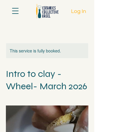
Log In
This service is fully booked.
Intro to clay -
Wheel- March 2026