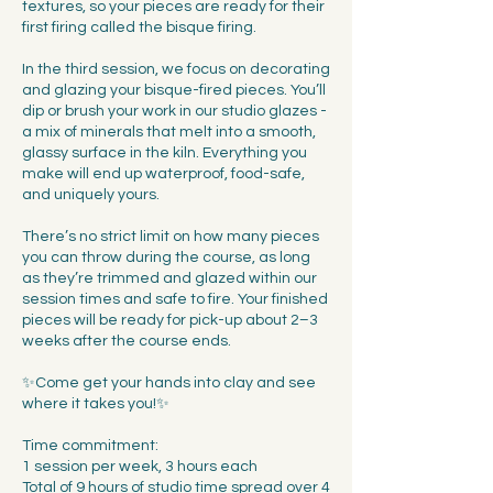
textures, so your pieces are ready for their
first firing called the bisque firing.
In the third session, we focus on decorating
and glazing your bisque-fired pieces. You’ll
dip or brush your work in our studio glazes -
a mix of minerals that melt into a smooth,
glassy surface in the kiln. Everything you
make will end up waterproof, food-safe,
and uniquely yours.
There’s no strict limit on how many pieces
you can throw during the course, as long
as they’re trimmed and glazed within our
session times and safe to fire. Your finished
pieces will be ready for pick-up about 2–3
weeks after the course ends.
✨Come get your hands into clay and see
where it takes you!✨
Time commitment:
1 session per week, 3 hours each
Total of 9 hours of studio time spread over 4