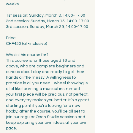
weeks.
1st session: Sunday, March 8, 14:00-17:00
2nd session: Sunday, March 15, 14:00-17:00
3rd session: Sunday, March 29, 14:00-17:00
Price:
CHF450 (all-inclusive)
Who is this course for?
This course is for those aged 16 and
above, who are complete beginners and
curious about clay and ready to get their
hands a little messy. A willingness to
practice is all you need - wheel throwing is
a lot like learning a musical instrument:
your first piece will be precious, not perfect,
and every try makes you better. It’s a great
starting point if you’re looking for a new
hobby; after the course, you’ll be all set to
join our regular Open Studio sessions and
keep exploring your own ideas at your own
pace.