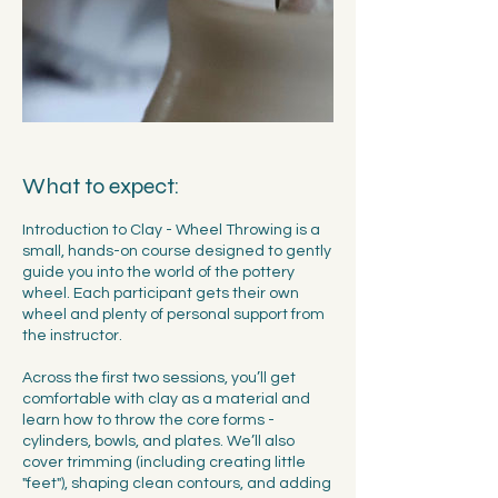
What to expect:
Introduction to Clay - Wheel Throwing is a
small, hands-on course designed to gently
guide you into the world of the pottery
wheel. Each participant gets their own
wheel and plenty of personal support from
the instructor.
Across the first two sessions, you’ll get
comfortable with clay as a material and
learn how to throw the core forms -
cylinders, bowls, and plates. We’ll also
cover trimming (including creating little
"feet"), shaping clean contours, and adding