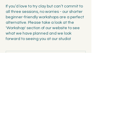
If you’d love to try clay but can’t commit to
all three sessions, no worries - our shorter
beginner-friendly workshops are a perfect
alternative. Please take a look at the
'Workshop' section of our website to see
what we have planned and we look
forward to seeing you at our studio!
Ended
E
n
d
Spalentorweg 7, 4051 Basel
e
d
Cancellation Policy
Terms & Conditions: The payment needs to
be made online at the time of registering
for the workshop. The registration is non-
transferable and non-refundable owing to
the limited number of seats available at