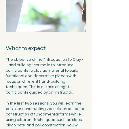
What to expect:
The objective of the "Introduction to Clay -
Hand building" course is to introduce
participants to clay as material to build
functional and decorative pieces with
focus on different hand-building
techniques. This is a class of eight
participants guided by an instructor.
In the first two sessions, you will learn the
basis for constructing vessels, practice the
construction of fundamental forms while
using different techniques, such as slabs,
pinch pots, and coil construction. You will