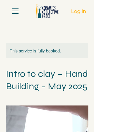
Log In
This service is fully booked.
Intro to clay – Hand
Building - May 2025