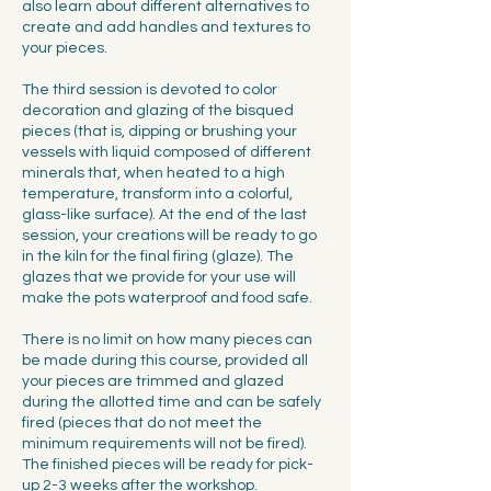
also learn about different alternatives to
create and add handles and textures to
your pieces.
The third session is devoted to color
decoration and glazing of the bisqued
pieces (that is, dipping or brushing your
vessels with liquid composed of different
minerals that, when heated to a high
temperature, transform into a colorful,
glass-like surface). At the end of the last
session, your creations will be ready to go
in the kiln for the final firing (glaze). The
glazes that we provide for your use will
make the pots waterproof and food safe.
There is no limit on how many pieces can
be made during this course, provided all
your pieces are trimmed and glazed
during the allotted time and can be safely
fired (pieces that do not meet the
minimum requirements will not be fired).
The finished pieces will be ready for pick-
up 2-3 weeks after the workshop.