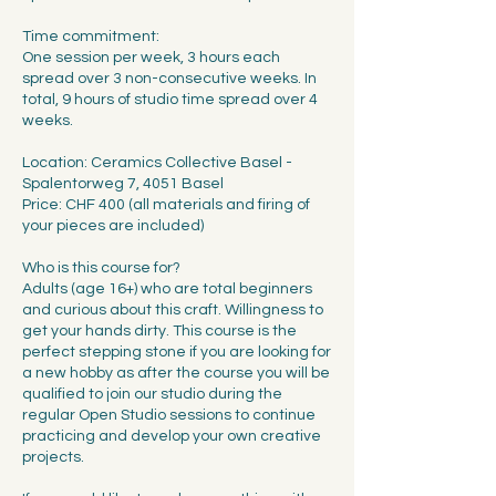
Time commitment:
One session per week, 3 hours each
spread over 3 non-consecutive weeks. In
total, 9 hours of studio time spread over 4
weeks.
Location: Ceramics Collective Basel -
Spalentorweg 7, 4051 Basel
Price: CHF 400 (all materials and firing of
your pieces are included)
Who is this course for?
Adults (age 16+) who are total beginners
and curious about this craft. Willingness to
get your hands dirty. This course is the
perfect stepping stone if you are looking for
a new hobby as after the course you will be
qualified to join our studio during the
regular Open Studio sessions to continue
practicing and develop your own creative
projects.