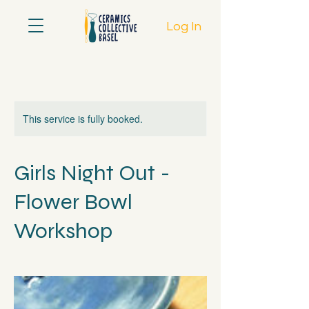
Log In
This service is fully booked.
Girls Night Out -
Flower Bowl
Workshop