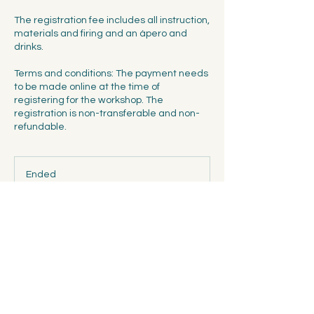
The registration fee includes all instruction,
materials and firing and an ápero and
drinks.
Terms and conditions: The payment needs
to be made online at the time of
registering for the workshop. The
registration is non-transferable and non-
refundable.
Ended
E
n
d
Spalentorweg 7, 4051 Basel
e
d
Contact Details
Spalentorweg 7, 4051 Basel, Switzerland
info@ceramicscollectivebasel.ch