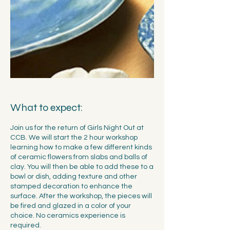
What to expect:
Join us for the return of Girls Night Out at
CCB. We will start the 2 hour workshop
learning how to make a few different kinds
of ceramic flowers from slabs and balls of
clay. You will then be able to add these to a
bowl or dish, adding texture and other
stamped decoration to enhance the
surface. After the workshop, the pieces will
be fired and glazed in a color of your
choice. No ceramics experience is
required.