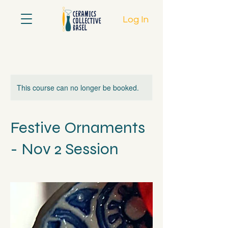
Log In
This course can no longer be booked.
Festive Ornaments
- Nov 2 Session