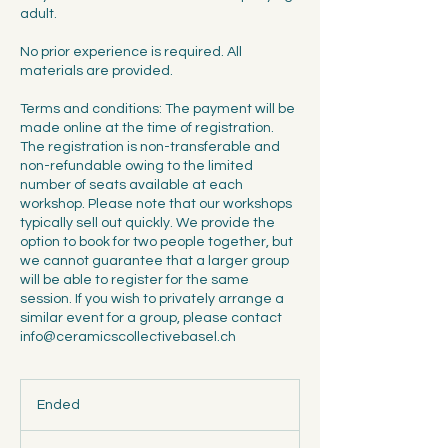
adult.
No prior experience is required. All
materials are provided.
Terms and conditions: The payment will be
made online at the time of registration.
The registration is non-transferable and
non-refundable owing to the limited
number of seats available at each
workshop. Please note that our workshops
typically sell out quickly. We provide the
option to book for two people together, but
we cannot guarantee that a larger group
will be able to register for the same
session. If you wish to privately arrange a
similar event for a group, please contact
info@ceramicscollectivebasel.ch
Ended
E
n
d