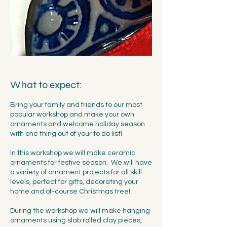
What to expect:
Bring your family and friends to our most
popular workshop and make your own
ornaments and welcome holiday season
with one thing out of your to do list!
In this workshop we will make ceramic
ornaments for festive season. We will have
a variety of ornament projects for all skill
levels, perfect for gifts, decorating your
home and of-course Christmas tree!
During the workshop we will make hanging
ornaments using slab rolled clay pieces,