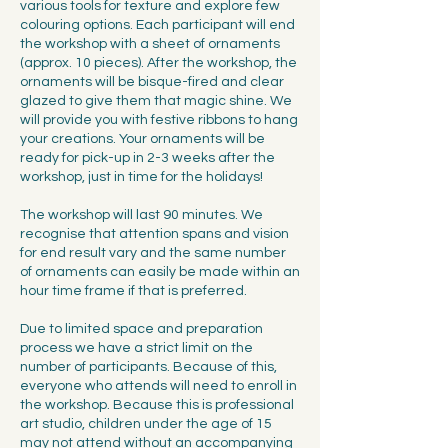
various tools for texture and explore few
colouring options. Each participant will end
the workshop with a sheet of ornaments
(approx. 10 pieces). After the workshop, the
ornaments will be bisque-fired and clear
glazed to give them that magic shine. We
will provide you with festive ribbons to hang
your creations. Your ornaments will be
ready for pick-up in 2-3 weeks after the
workshop, just in time for the holidays!
The workshop will last 90 minutes. We
recognise that attention spans and vision
for end result vary and the same number
of ornaments can easily be made within an
hour time frame if that is preferred.
Due to limited space and preparation
process we have a strict limit on the
number of participants. Because of this,
everyone who attends will need to enroll in
the workshop. Because this is professional
art studio, children under the age of 15
may not attend without an accompanying