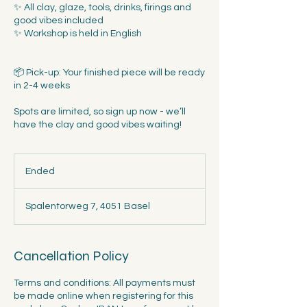
✨ All clay, glaze, tools, drinks, firings and
good vibes included
✨ Workshop is held in English
📦 Pick-up: Your finished piece will be ready
in 2-4 weeks
Spots are limited, so sign up now - we’ll
have the clay and good vibes waiting!
Ended
E
n
d
Spalentorweg 7, 4051 Basel
e
d
Cancellation Policy
Terms and conditions: All payments must
be made online when registering for this