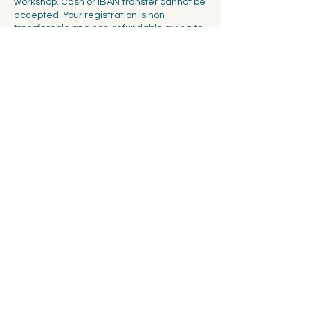
workshop. Cash or IBAN transfer cannot be
accepted. Your registration is non-
transferable and non-refundable owing to
the limited number of seats available at
each workshop. You will have the option of
booking for 2 people at a time, but we
cannot guarantee that your friends will be
able to secure the same session if the
workshop sells out fast.
Contact Details
Spalentorweg 7, 4051 Basel, Switzerland
info@ceramicscollectivebasel.ch