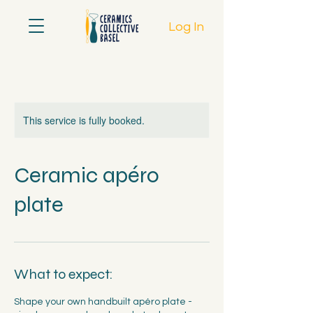
Log In
This service is fully booked.
Ceramic apéro
plate
What to expect:
Shape your own handbuilt apéro plate -