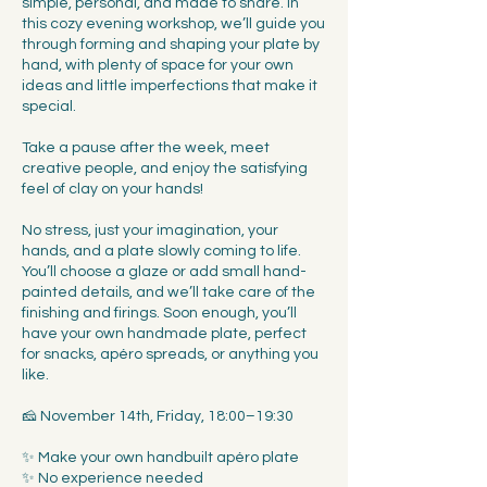
simple, personal, and made to share. In
this cozy evening workshop, we’ll guide you
through forming and shaping your plate by
hand, with plenty of space for your own
ideas and little imperfections that make it
special.
Take a pause after the week, meet
creative people, and enjoy the satisfying
feel of clay on your hands!
No stress, just your imagination, your
hands, and a plate slowly coming to life.
You’ll choose a glaze or add small hand-
painted details, and we’ll take care of the
finishing and firings. Soon enough, you’ll
have your own handmade plate, perfect
for snacks, apéro spreads, or anything you
like.
🧀 November 14th, Friday, 18:00–19:30
✨ Make your own handbuilt apéro plate
✨ No experience needed